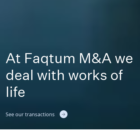
At Faqtum M&A we
deal with works of
life
See our transactions